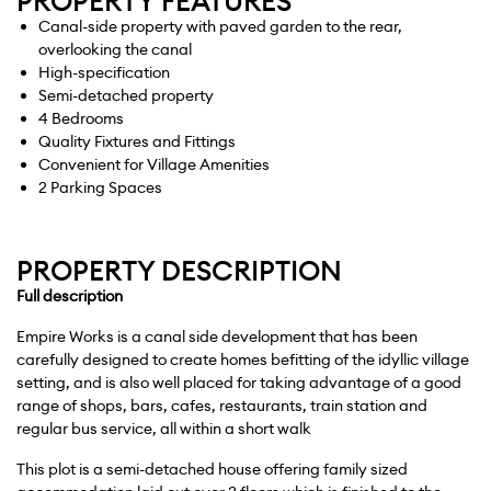
PROPERTY FEATURES
Canal-side property with paved garden to the rear,
overlooking the canal
High-specification
Semi-detached property
4 Bedrooms
Quality Fixtures and Fittings
Convenient for Village Amenities
2 Parking Spaces
PROPERTY DESCRIPTION
Full
description
Empire Works is a canal side development that has been
carefully designed to create homes befitting of the idyllic village
setting, and is also well placed for taking advantage of a good
range of shops, bars, cafes, restaurants, train station and
regular bus service, all within a short walk
This plot is a semi-detached house offering family sized