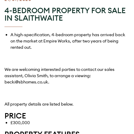
4-BEDROOM PROPERTY FOR SALE
IN SLAITHWAITE
A high-specification, 4-bedroom property has arrived back
on the market at Empire Works, after two years of being
rented out.
We are welcoming interested parties to contact our sales
assistant, Olivia Smith, to arrange a viewing:
becki@sbhomes.co.uk
.
All property details are listed below.
PRICE
£300,000