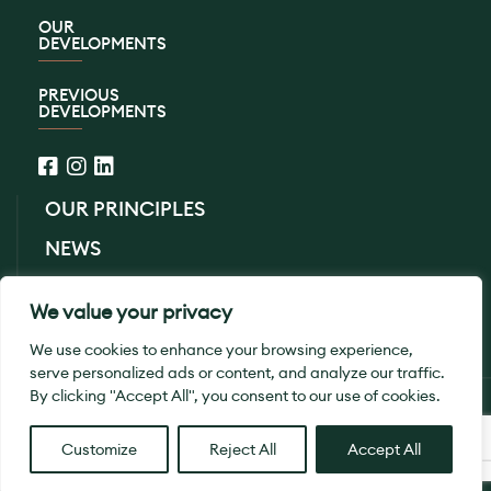
OUR
DEVELOPMENTS
PREVIOUS
DEVELOPMENTS
OUR PRINCIPLES
NEWS
CONTACT US
We value your privacy
PRIVACY POLICY
We use cookies to enhance your browsing experience,
serve personalized ads or content, and analyze our traffic.
By clicking "Accept All", you consent to our use of cookies.
© 2026 SB Homes Ltd. All Rights Reserved.
Designed By
Smith
Customize
Reject All
Accept All