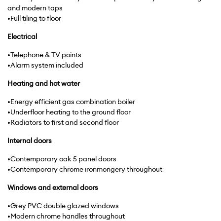
and modern taps
•Full tiling to floor
Electrical
•Telephone & TV points
•Alarm system included
Heating
and
hot
water
•Energy efficient gas combination boiler
•Underfloor heating to the ground floor
•Radiators to first and second floor
Internal
doors
•Contemporary oak 5 panel doors
•Contemporary chrome ironmongery throughout
Windows
and
external
doors
•Grey PVC double glazed windows
•Modern chrome handles throughout