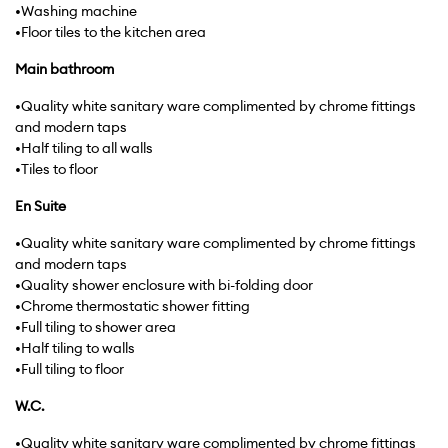
•Washing machine
•Floor tiles to the kitchen area
Main
bathroom
•Quality white sanitary ware complimented by chrome fittings
and modern taps
•Half tiling to all walls
•Tiles to floor
En Suite
•Quality white sanitary ware complimented by chrome fittings
and modern taps
•Quality shower enclosure with bi-folding door
•Chrome thermostatic shower fitting
•Full tiling to shower area
•Half tiling to walls
•Full tiling to floor
W.C.
•Quality white sanitary ware complimented by chrome fittings