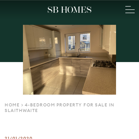
HOME
>
4-BEDROOM PROPERTY FOR SALE IN
SLAITHWAITE
21/01/2020