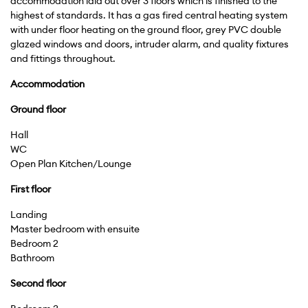
accommodation laid out over 3 floors which is finished to the
highest of standards. It has a gas fired central heating system
with under floor heating on the ground floor, grey PVC double
glazed windows and doors, intruder alarm, and quality fixtures
and fittings throughout.
Accommodation
Ground
floor
Hall
WC
Open Plan Kitchen/Lounge
First
floor
Landing
Master bedroom with ensuite
Bedroom 2
Bathroom
Second
floor