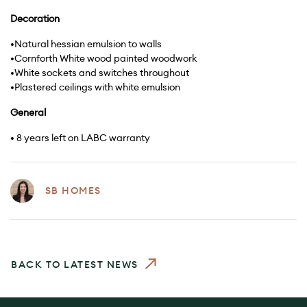
Decoration
•Natural hessian emulsion to walls
•Cornforth White wood painted woodwork
•White sockets and switches throughout
•Plastered ceilings with white emulsion
General
• 8 years left on LABC warranty
SB HOMES
BACK TO LATEST NEWS