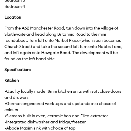
Bedroom 3
Bedroom 4
Location
From the A62 Manchester Road, turn down into the village of
Slaithwaite and head along Britannia Road to the mini
roundabout. Turn left onto Market Place (which soon becomes
Church Street) and take the second left turn onto Nabbs Lane,
and left again onto Howgate Road. The development will be
found on the left hand side.
Specifications
Kitchen
•Quality locally made 18mm kitchen units with soft close doors
and drawers
•German engineered worktops and upstands in a choice of
colours
•Siemens built in oven, ceramic hob and Elica extractor
•Integrated dishwasher and fridge/freezer
•Abode Maxim sink with choice of tap