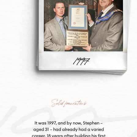
199
Solid foundations
It was 1997, and by now, Stephen –
aged 31 – had already had a varied
career. 18 years after building his first