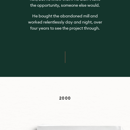
the opportunity, someone else would.
He bought the abandoned mill and
worked relentlessly day and night, over
four years to see the project through.
2000