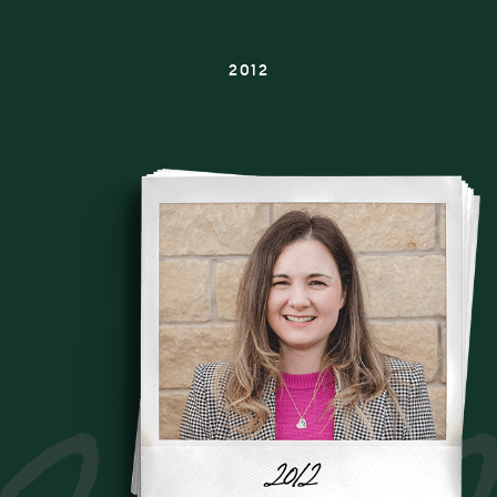
2012
2012