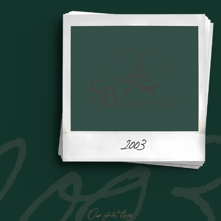
200
Our first logo