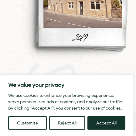
19-
Swan House
We value your privacy
We use cookies to enhance your browsing experience,
In 2019, we were proud to transform the
serve personalized ads or content, and analyze our traffic.
former Swan pub in Marsden. It had
By clicking "Accept All", you consent to our use of cookies.
been boarded up and become an
eyesore for the village. We turned it into
Customize
Reject All
Accept All
a hub of thriving businesses and
holiday lets.