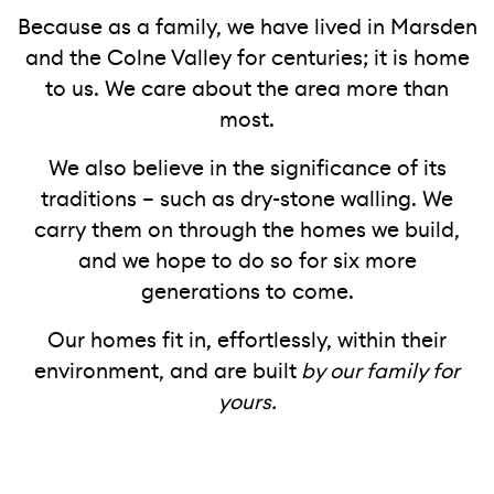
Because as a family, we have lived in Marsden
and the Colne Valley for centuries; it is home
to us. We care about the area more than
most.
We also believe in the significance of its
traditions – such as dry-stone walling. We
carry them on through the homes we build,
and we hope to do so for six more
generations to come.
Our homes fit in, effortlessly, within their
environment, and are built
by our family for
yours.