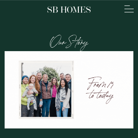
Our Story