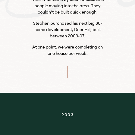
people moving into the area. They
couldn’t be built quick enough.
Stephen purchased his next big 80-
home development, Deer Hill, built
between 2003-07.
At one point, we were completing on
one house per week.
2003