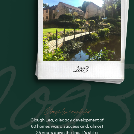
200
Clough Lea completed
Clough Lea, a legacy development of
80 homes was a success and, almost
25 years down the line, it’s still a