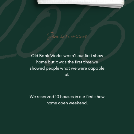
2016
Show home success
Old Bank Works wasn’t our first show
home but it was the first time we
showed people what we were capable
of.
We reserved 10 houses in our first show
home open weekend.