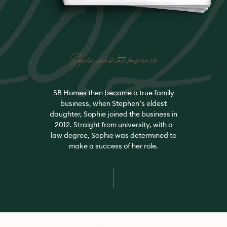
Sophie joins the business
SB Homes then became a true family
business, when Stephen’s eldest
daughter, Sophie joined the business in
2012. Straight from university, with a
law degree, Sophie was determined to
make a success of her role.