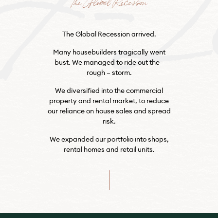
The Global Recession
The Global Recession arrived.
Many housebuilders tragically went
bust. We managed to ride out the -
rough – storm.
We diversified into the commercial
property and rental market, to reduce
our reliance on house sales and spread
risk.
We expanded our portfolio into shops,
rental homes and retail units.