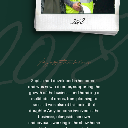
201
Amy supports the business
Sophie had developed in her career
and was now a director, supporting the
growth of the business and handling a
multitude of areas, from planning to
sales. It was also at this point that
daughter Amy became involved in the
business, alongside her own
endeavours, working in the show home