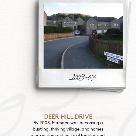
03-
DEER HILL DRIVE
By 2003, Marsden was becoming a
bustling, thriving village, and homes
were in-demand by local families and