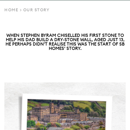
HOME
>
OUR STORY
WHEN STEPHEN BYRAM CHISELLED HIS FIRST STONE TO
HELP HIS DAD BUILD A DRY-STONE WALL, AGED JUST 13,
HE PERHAPS DIDN’T REALISE THIS WAS THE START OF SB
HOMES’ STORY.