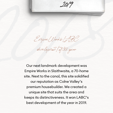
201
Empire Works: LABC
development of the year
Our next landmark development was
Empire Works in Slaithwaite, a 70-home
site. Next to the canal, this site solidified
our reputation as Colne Valley’s
premium housebuilder. We created a
unique site that suits the area and
keeps its distinctiveness. It won LABC’s
best development of the year in 2019.