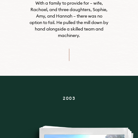
With a family to provide for – wife,
Rachael, and three daughters, Sophie,
Amy, and Hannah – there was no
option to fail. He pulled the mill down by
hand alongside a skilled team and
machinery.
2003