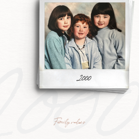
200
Family values