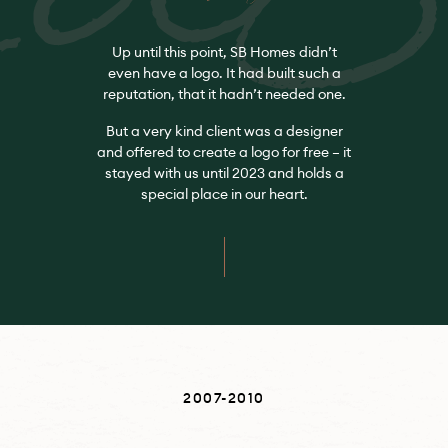
Up until this point, SB Homes didn’t
even have a logo. It had built such a
reputation, that it hadn’t needed one.
But a very kind client was a designer
and offered to create a logo for free – it
stayed with us until 2023 and holds a
special place in our heart.
2007-2010