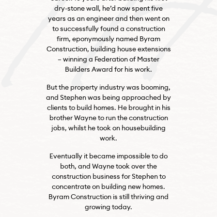
dry-stone wall, he’d now spent five
years as an engineer and then went on
to successfully found a construction
firm, eponymously named Byram
Construction, building house extensions
– winning a Federation of Master
Builders Award for his work.
But the property industry was booming,
and Stephen was being approached by
clients to build homes. He brought in his
brother Wayne to run the construction
jobs, whilst he took on housebuilding
work.
Eventually it became impossible to do
both, and Wayne took over the
construction business for Stephen to
concentrate on building new homes.
Byram Construction is still thriving and
growing today.