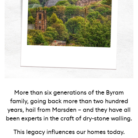
More than six generations of the Byram
family, going back more than two hundred
years, hail from Marsden – and they have all
been experts in the craft of dry-stone walling.
This legacy influences our homes today.