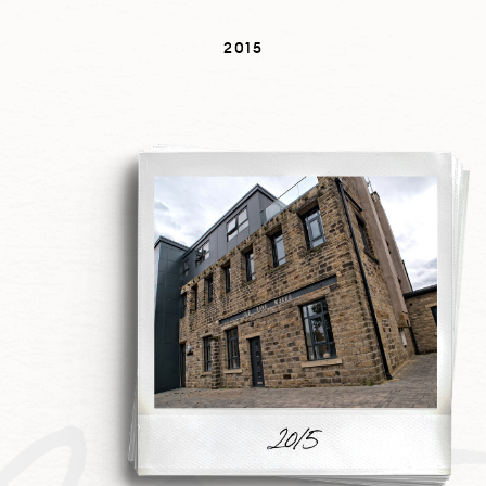
2015
201