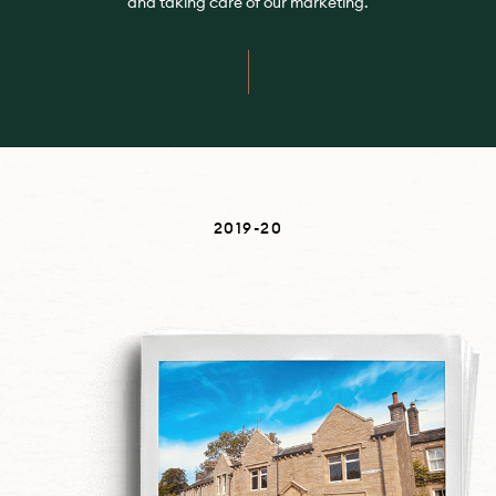
and taking care of our marketing.
2019-20