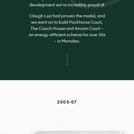
development we’re incredibly proud of.
Clough Lea had proven the model, and
we went on to build Packhorse Court,
The Coach House and Ancion Court –
an energy-efficient scheme for over 55s
– in Marsden.
2003-07