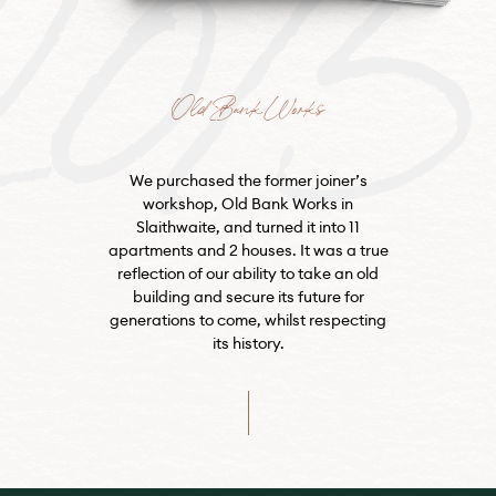
Old Bank Works
We purchased the former joiner’s
workshop, Old Bank Works in
Slaithwaite, and turned it into 11
apartments and 2 houses. It was a true
reflection of our ability to take an old
building and secure its future for
generations to come, whilst respecting
its history.