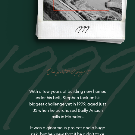
199
Our first mill project
With a few years of building new homes
under his belt, Stephen took on his
biggest challenge yet in 1999, aged just
33 when he purchased Bailly Ancion
mills in Marsden.
It was a ginormous project and a huge
risk, but he knew that if he didn’t take