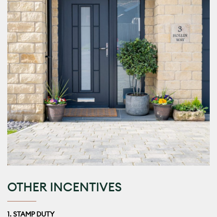
OTHER INCENTIVES
1. STAMP DUTY