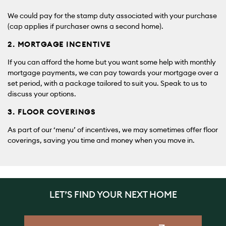
We could pay for the stamp duty associated with your purchase
(cap applies if purchaser owns a second home).
2. MORTGAGE INCENTIVE
If you can afford the home but you want some help with monthly
mortgage payments, we can pay towards your mortgage over a
set period, with a package tailored to suit you. Speak to us to
discuss your options.
3. FLOOR COVERINGS
As part of our ‘menu’ of incentives, we may sometimes offer floor
coverings, saving you time and money when you move in.
LET’S FIND YOUR NEXT HOME