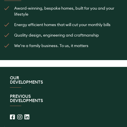
Award-winning, bespoke homes, built for you and your
lifestyle
Energy efficient homes that will cut your monthly bills
Quality design, engineering and craftmanship
We’re a family business. To us, it matters
OUR
DEVELOPMENTS
PREVIOUS
DEVELOPMENTS