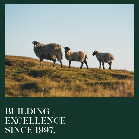
BUILDING
EXCELLENCE
SINCE 1997.