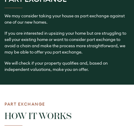
We may consider taking your house as part exchange against
one of our new homes.
If you are interested in upsizing your home but are struggling to
sell your existing home or want to consider part exchange to
avoid a chain and make the process more straightforward, we
may be able to offer you part exchange.
We will check if your property qualifies and, based on
independent valuations, make you an offer.
PART EXCHANGE
HOW IT WORKS