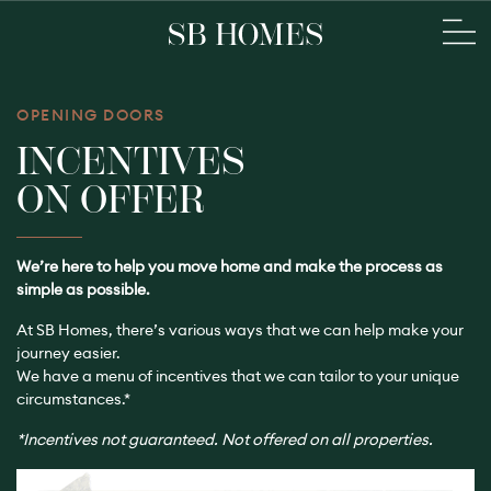
OPENING DOORS
INCENTIVES
ON OFFER
We’re here to help you move home and make the process as
simple as possible.
At SB Homes, there’s various ways that we can help make your
journey easier.
We have a menu of incentives that we can tailor to your unique
circumstances.*
*Incentives not guaranteed. Not offered on all properties.