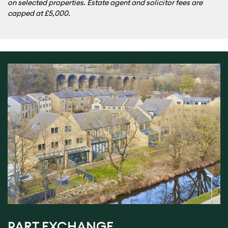
on selected properties. Estate agent and solicitor fees are
capped at £5,000.
PART EXCHANGE