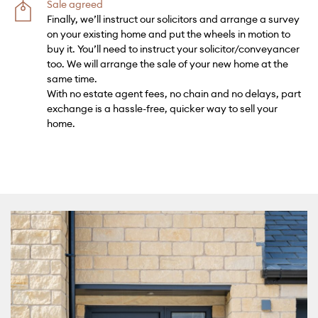
Sale agreed
Finally, we’ll instruct our solicitors and arrange a survey
on your existing home and put the wheels in motion to
buy it. You’ll need to instruct your solicitor/conveyancer
too. We will arrange the sale of your new home at the
same time.
With no estate agent fees, no chain and no delays, part
exchange is a hassle-free, quicker way to sell your
home.