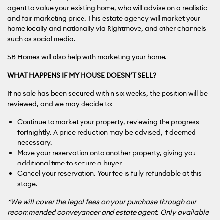
agent to value your existing home, who will advise on a realistic
and fair marketing price. This estate agency will market your
home locally and nationally via Rightmove, and other channels
such as social media.
SB Homes will also help with marketing your home.
WHAT HAPPENS IF MY HOUSE DOESN’T SELL?
If no sale has been secured within six weeks, the position will be
reviewed, and we may decide to:
Continue to market your property, reviewing the progress
fortnightly. A price reduction may be advised, if deemed
necessary.
Move your reservation onto another property, giving you
additional time to secure a buyer.
Cancel your reservation. Your fee is fully refundable at this
stage.
*We will cover the legal fees on your purchase through our
recommended conveyancer and estate agent. Only available