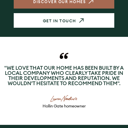
DISCOVER OUR HOMES
GET IN TOUCH
"WE LOVE THAT OUR HOME HAS BEEN BUILT BY A
LOCAL COMPANY WHO CLEARLY TAKE PRIDE IN
THEIR DEVELOPMENTS AND REPUTATION. WE
WOULDN’T HESITATE TO RECOMMEND THEM".
Lauren Needham
Hollin Gate homeowner