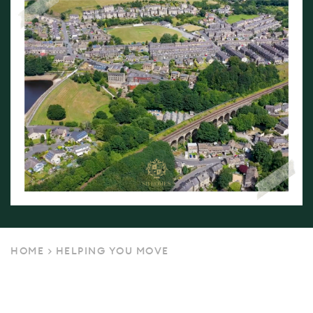
HOME
>
HELPING YOU MOVE