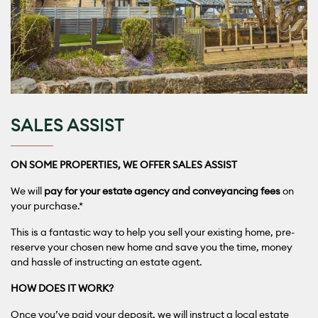
SALES ASSIST
ON SOME PROPERTIES, WE OFFER SALES ASSIST
We will
pay for your estate agency and conveyancing fees
on
your purchase.*
This is a fantastic way to help you sell your existing home, pre-
reserve your chosen new home and save you the time, money
and hassle of instructing an estate agent.
HOW DOES IT WORK?
Once you’ve paid your deposit, we will instruct a local estate