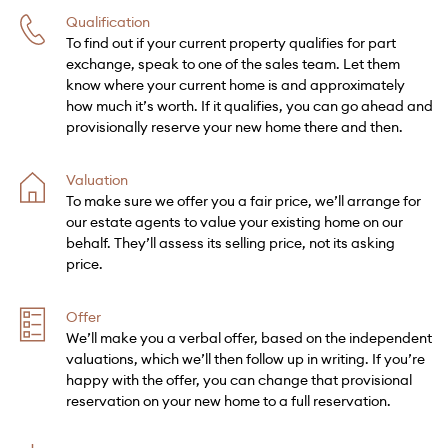
Qualification
To find out if your current property qualifies for part
exchange, speak to one of the sales team. Let them
know where your current home is and approximately
how much it’s worth. If it qualifies, you can go ahead and
provisionally reserve your new home there and then.
Valuation
To make sure we offer you a fair price, we’ll arrange for
our estate agents to value your existing home on our
behalf. They’ll assess its selling price, not its asking
price.
Offer
We’ll make you a verbal offer, based on the independent
valuations, which we’ll then follow up in writing. If you’re
happy with the offer, you can change that provisional
reservation on your new home to a full reservation.