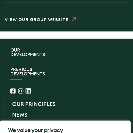
VIEW OUR GROUP WEBSITE
OUR
DEVELOPMENTS
PREVIOUS
DEVELOPMENTS
OUR PRINCIPLES
NEWS
CONTACT US
We value your privacy