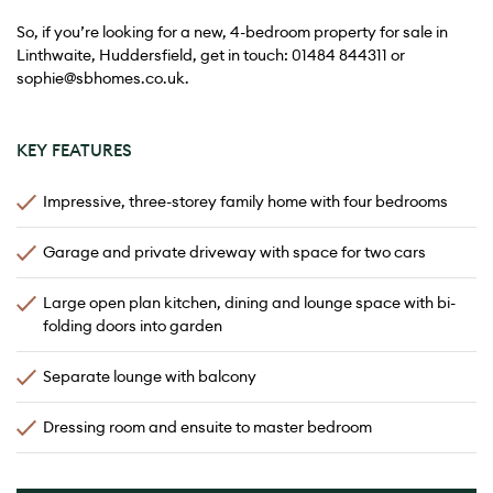
So, if you’re looking for a new, 4-bedroom property for sale in
Linthwaite, Huddersfield, get in touch:
01484 844311
or
sophie@sbhomes.co.uk
.
KEY FEATURES
Impressive, three-storey family home with four bedrooms
Garage and private driveway with space for two cars
Large open plan kitchen, dining and lounge space with bi-
folding doors into garden
Separate lounge with balcony
Dressing room and ensuite to master bedroom