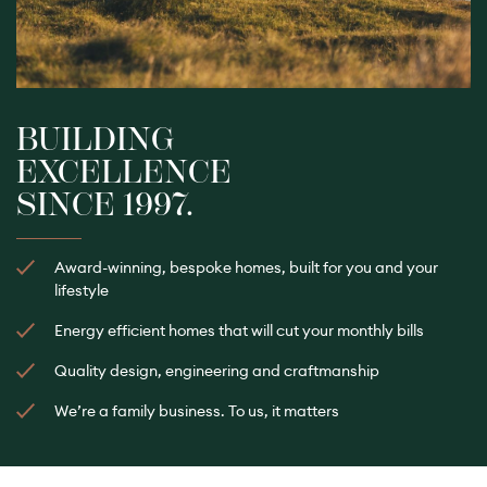
BUILDING
EXCELLENCE
SINCE 1997.
Award-winning, bespoke homes, built for you and your
lifestyle
Energy efficient homes that will cut your monthly bills
Quality design, engineering and craftmanship
We’re a family business. To us, it matters