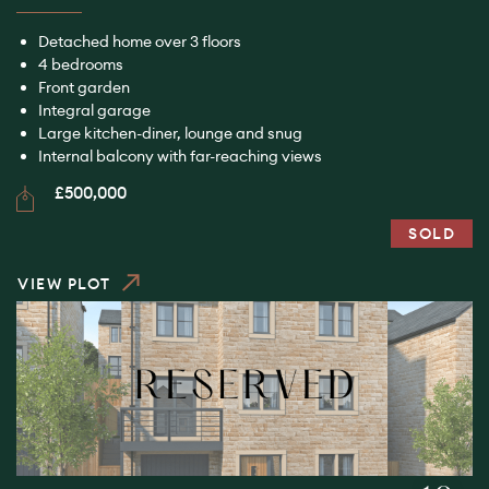
Detached home over 3 floors
4 bedrooms
Front garden
Integral garage
Large kitchen-diner, lounge and snug
Internal balcony with far-reaching views
£500,000
SOLD
VIEW PLOT