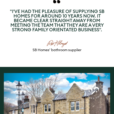
"I'VE HAD THE PLEASURE OF SUPPLYING SB
HOMES FOR AROUND 10 YEARS NOW. IT
BECAME CLEAR STRAIGHT AWAY FROM
MEETING THE TEAM THAT THEY ARE A VERY
STRONG FAMILY ORIENTATED BUSINESS".
Rob Holroyd
SB Homes’ bathroom supplier