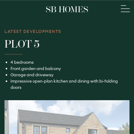
LATEST DEVELOPMENTS
PLOT 5
4 bedrooms
Front garden and balcony
Garage and driveway
Impressive open-plan kitchen and dining with bi-folding
doors