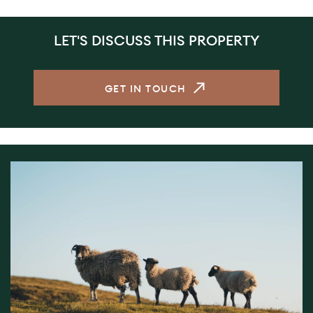
LET'S DISCUSS THIS PROPERTY
GET IN TOUCH