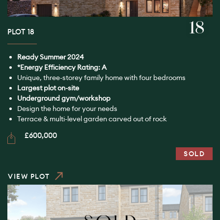
18
PLOT 18
Ready Summer 2024
*Energy Efficiency Rating: A
Unique, three-storey family home with four bedrooms
Largest plot on-site
Underground gym/workshop
Design the home for your needs
Terrace & multi-level garden carved out of rock
£600,000
SOLD
VIEW PLOT