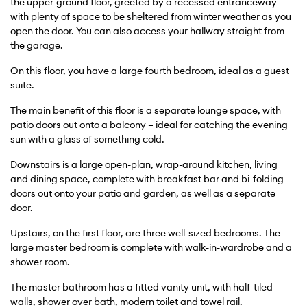
the upper-ground floor, greeted by a recessed entranceway
with plenty of space to be sheltered from winter weather as you
open the door. You can also access your hallway straight from
the garage.
On this floor, you have a large fourth bedroom, ideal as a guest
suite.
The main benefit of this floor is a separate lounge space, with
patio doors out onto a balcony – ideal for catching the evening
sun with a glass of something cold.
Downstairs is a large open-plan, wrap-around kitchen, living
and dining space, complete with breakfast bar and bi-folding
doors out onto your patio and garden, as well as a separate
door.
Upstairs, on the first floor, are three well-sized bedrooms. The
large master bedroom is complete with walk-in-wardrobe and a
shower room.
The master bathroom has a fitted vanity unit, with half-tiled
walls, shower over bath, modern toilet and towel rail.