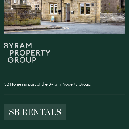
SB Homes is part of the Byram Property Group.