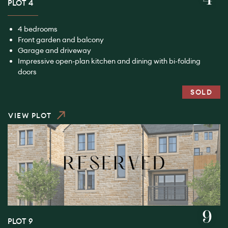
PLOT 4
4 bedrooms
Front garden and balcony
Garage and driveway
Impressive open-plan kitchen and dining with bi-folding
doors
SOLD
VIEW PLOT
9
PLOT 9