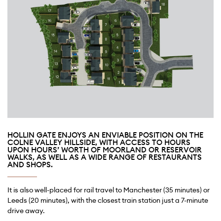
HOLLIN GATE ENJOYS AN ENVIABLE POSITION ON THE
COLNE VALLEY HILLSIDE, WITH ACCESS TO HOURS
UPON HOURS’ WORTH OF MOORLAND OR RESERVOIR
WALKS, AS WELL AS A WIDE RANGE OF RESTAURANTS
AND SHOPS.
It is also well-placed for rail travel to Manchester (35 minutes) or
Leeds (20 minutes), with the closest train station just a 7-minute
drive away.