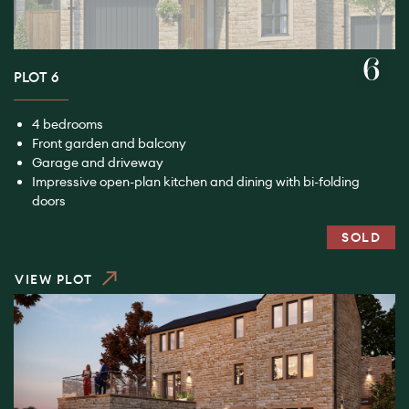
6
PLOT 6
4 bedrooms
Front garden and balcony
Garage and driveway
Impressive open-plan kitchen and dining with bi-folding
doors
SOLD
VIEW PLOT