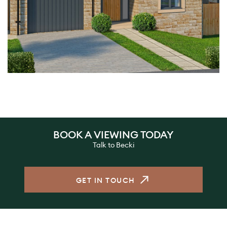
BOOK A VIEWING TODAY
Talk to Becki
GET IN TOUCH