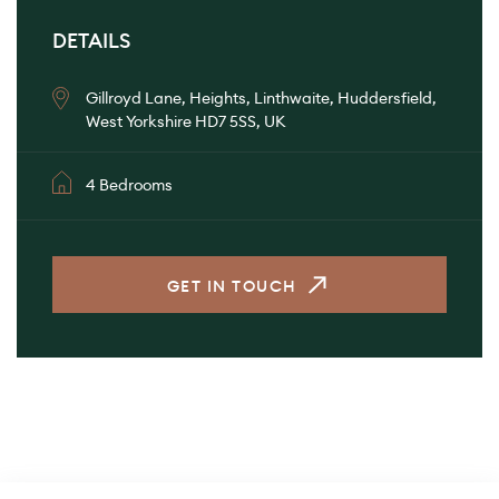
DETAILS
Gillroyd Lane, Heights, Linthwaite, Huddersfield,
West Yorkshire HD7 5SS, UK
4 Bedrooms
GET IN TOUCH