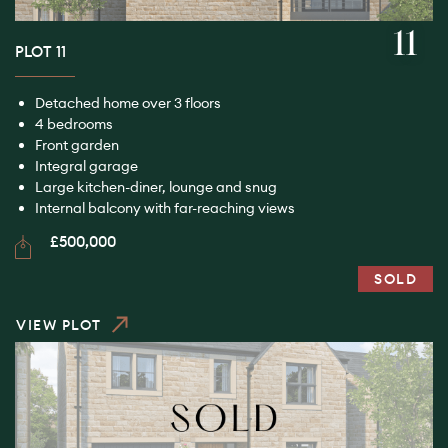
11
PLOT 11
Detached home over 3 floors
4 bedrooms
Front garden
Integral garage
Large kitchen-diner, lounge and snug
Internal balcony with far-reaching views
£500,000
SOLD
VIEW PLOT