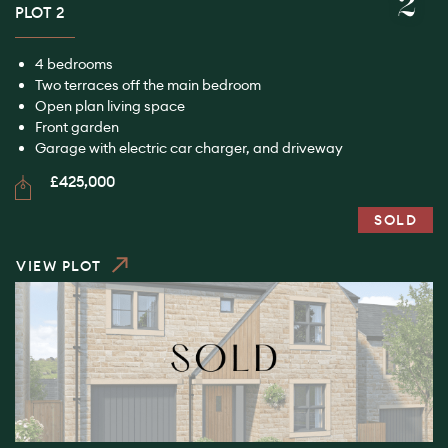
2
PLOT 2
4 bedrooms
Two terraces off the main bedroom
Open plan living space
Front garden
Garage with electric car charger, and driveway
£425,000
SOLD
VIEW PLOT