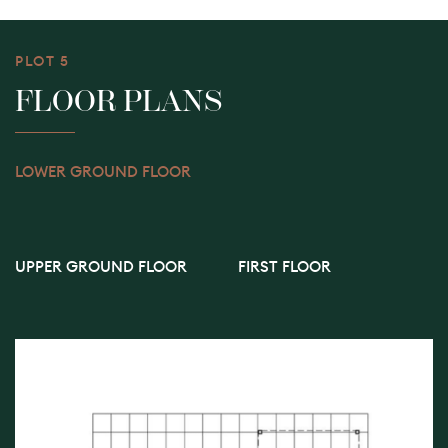
PLOT 5
FLOOR PLANS
LOWER GROUND FLOOR
UPPER GROUND FLOOR
FIRST FLOOR