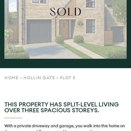
HOME
>
HOLLIN GATE
>
PLOT 5
THIS PROPERTY HAS SPLIT-LEVEL LIVING
OVER THREE SPACIOUS STOREYS.
With a private driveway and garage, you walk into this home on