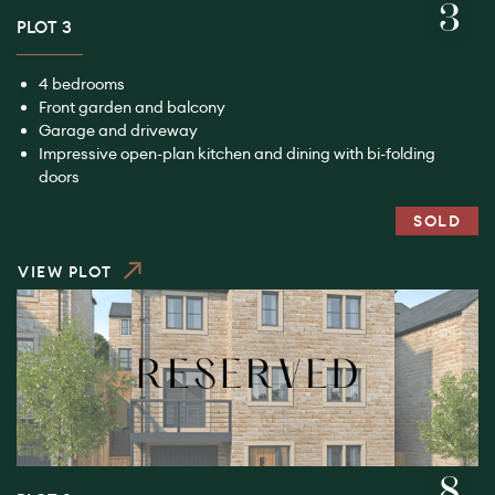
3
PLOT 3
4 bedrooms
Front garden and balcony
Garage and driveway
Impressive open-plan kitchen and dining with bi-folding
doors
SOLD
VIEW PLOT
8