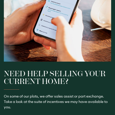
NEED HELP SELLING YOUR
CURRENT HOME?
On some of our plots, we offer sales assist or part exchange.
Take a look
at the suite of incentives we may have available to
you.