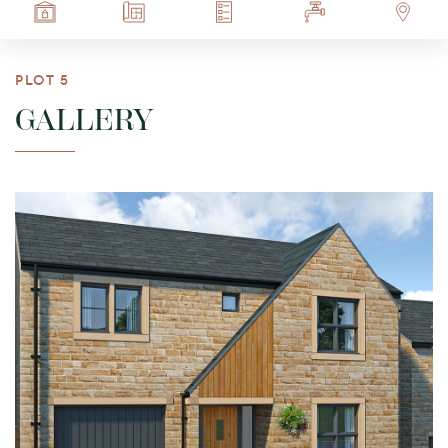
PLOT 5
GALLERY