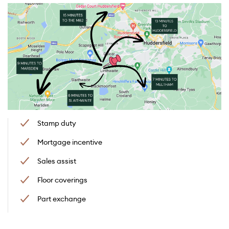
Stamp duty
Mortgage incentive
Sales assist
Floor coverings
Part exchange