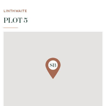
LINTHWAITE
PLOT 5