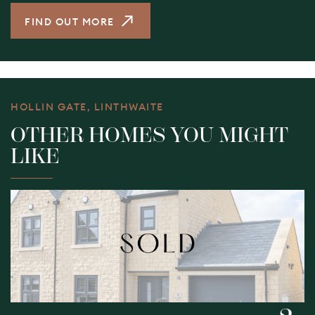
FIND OUT MORE
HOLLIN GATE, LINTHWAITE
OTHER HOMES YOU MIGHT
LIKE