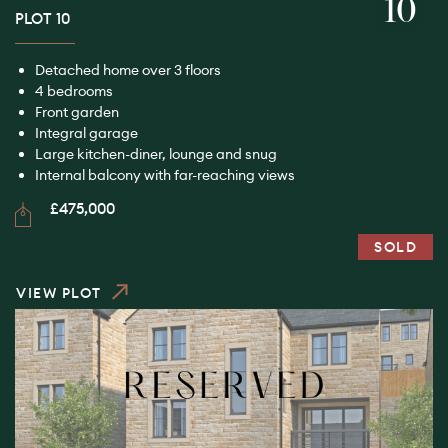
10
PLOT 10
Detached home over 3 floors
4 bedrooms
Front garden
Integral garage
Large kitchen-diner, lounge and snug
Internal balcony with far-reaching views
£475,000
SOLD
VIEW PLOT