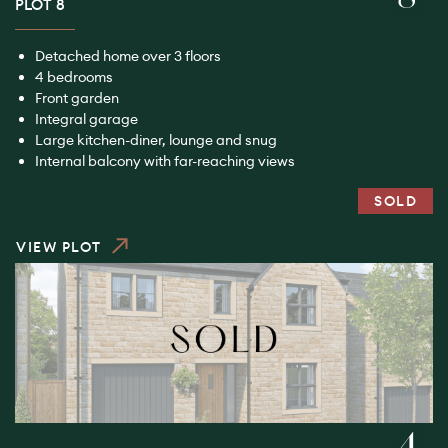
PLOT 8
Detached home over 3 floors
4 bedrooms
Front garden
Integral garage
Large kitchen-diner, lounge and snug
Internal balcony with far-reaching views
SOLD
VIEW PLOT
4