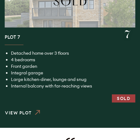
7
PLOT 7
Detached home over 3 floors
4 bedrooms
Front garden
Integral garage
Large kitchen-diner, lounge and snug
Internal balcony with far-reaching views
SOLD
VIEW PLOT