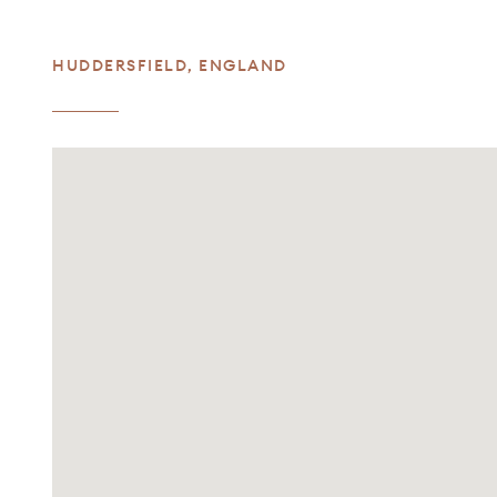
HUDDERSFIELD
,
ENGLAND