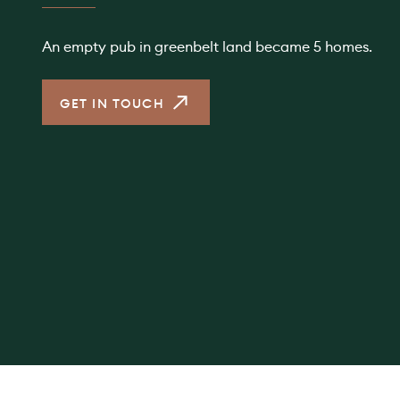
An empty pub in greenbelt land became 5 homes.
GET IN TOUCH