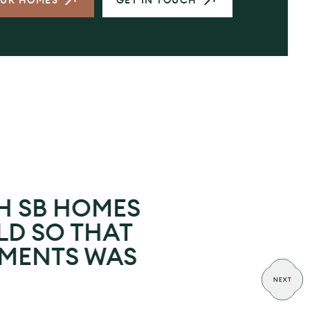
OUR HOMES
GET IN TOUCH
H SB HOMES
LD SO THAT
EMENTS WAS