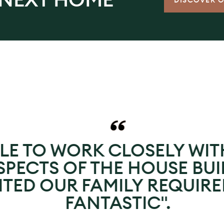
DISCOVER 
LE TO WORK CLOSELY WIT
PECTS OF THE HOUSE BUI
UITED OUR FAMILY REQUIR
FANTASTIC".