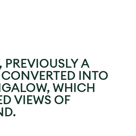
, PREVIOUSLY A
S CONVERTED INTO
NGALOW, WHICH
D VIEWS OF
D.