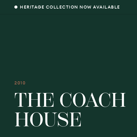
HERITAGE COLLECTION NOW AVAILABLE
2010
THE COACH
HOUSE