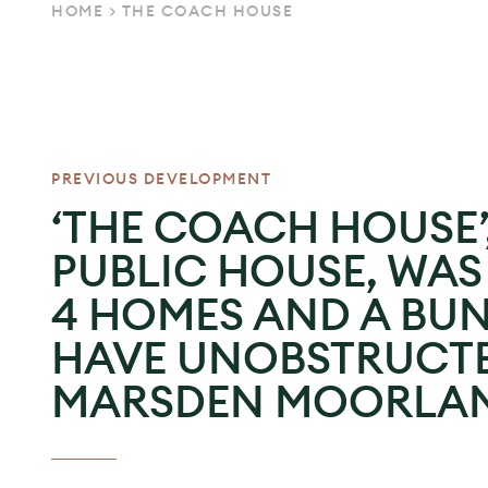
HOME
>
THE COACH HOUSE
PREVIOUS DEVELOPMENT
‘THE COACH HOUSE’
PUBLIC HOUSE, WA
4 HOMES AND A BU
HAVE UNOBSTRUCTE
MARSDEN MOORLAN