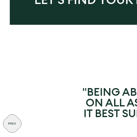
"BEING AB
ON ALL AS
IT BEST S