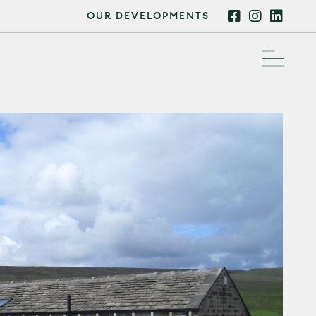
OUR DEVELOPMENTS