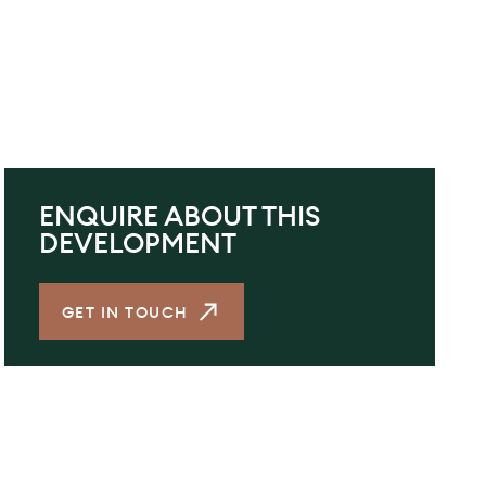
ENQUIRE ABOUT THIS
DEVELOPMENT
GET IN TOUCH