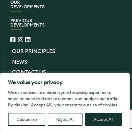
OUR
DEVELOPMENTS
PREVIOUS
DEVELOPMENTS
OUR PRINCIPLES
NEWS
CONTACT US
We value your privacy
PRIVACY POLICY
We use cookies to enhance your browsing experience,
serve personalized ads or content, and analyze our traffic.
© 2026 SB Homes Ltd. All Rights Reserved.
By clicking "Accept All", you consent to our use of cookies.
Designed By
Smith
Customize
Reject All
Accept All