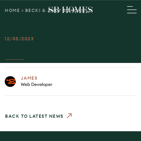
HOME
>
BECKI & ANDY SCHOFIELD
12/05/2023
BECKI & ANDY SCHOFIELD
JAMES
Web Developer
BACK TO LATEST NEWS