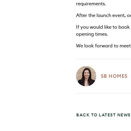
requirements.
After the launch event, 
If you would like to book
opening times.
We look forward to meeti
SB HOMES
BACK TO LATEST NEWS