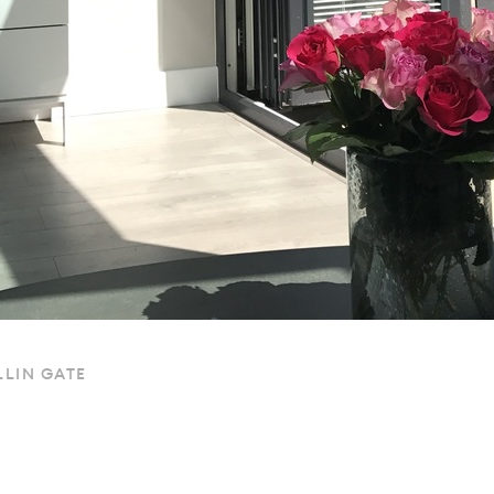
LIN GATE