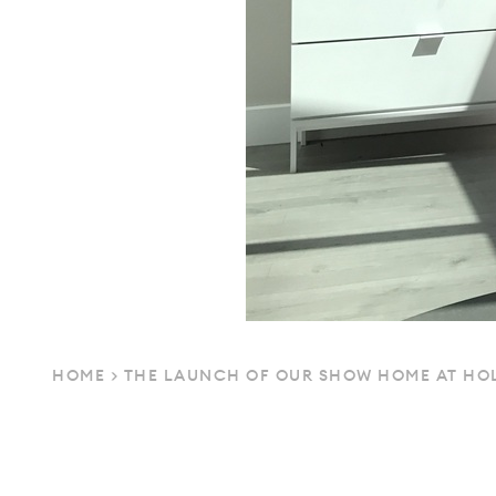
HOME
>
THE LAUNCH OF OUR SHOW HOME AT HOL