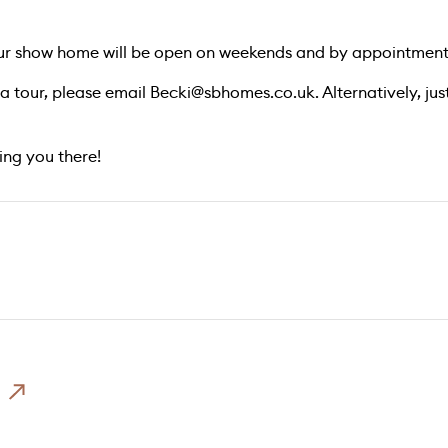
our show home will be open on weekends and by appointment
 a tour, please email
Becki@sbhomes.co.uk
. Alternatively, j
ng you there!