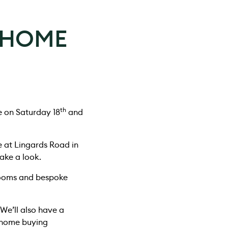
 HOME
th
e on Saturday 18
and
e at Lingards Road in
ake a look.
rooms and bespoke
 We’ll also have a
l home buying