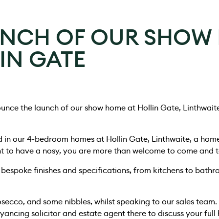
UNCH OF OUR SHOW
IN GATE
unce the launch of our show home at Hollin Gate, Linthwait
d in our 4-bedroom homes at Hollin Gate, Linthwaite, a hom
nt to have a nosy, you are more than welcome to come and t
bespoke finishes and specifications, from kitchens to bath
rosecco, and some nibbles, whilst speaking to our sales team.
ancing solicitor and estate agent there to discuss your ful