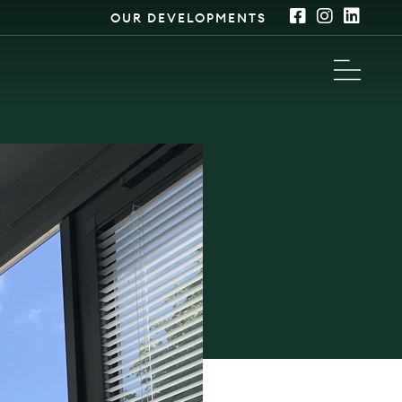
OUR DEVELOPMENTS