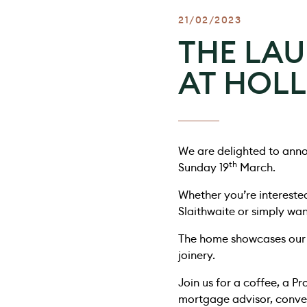
21/02/2023
THE LA
AT HOLL
We are delighted to anno
th
Sunday 19
March.
Whether you’re intereste
Slaithwaite or simply wa
The home showcases our 
joinery.
Join us for a coffee, a P
mortgage advisor, convey