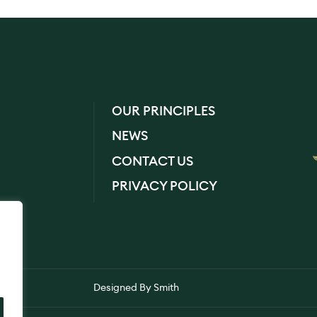
OUR PRINCIPLES
NEWS
CONTACT US
PRIVACY POLICY
Designed By
Smith