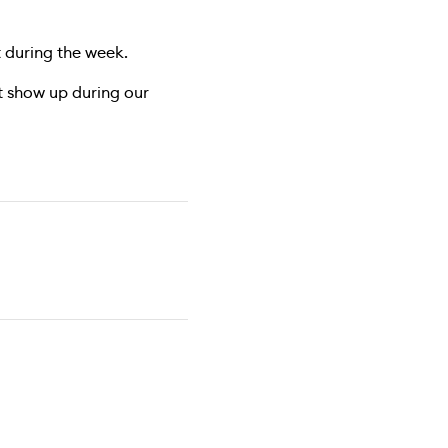
 during the week.
ust show up during our