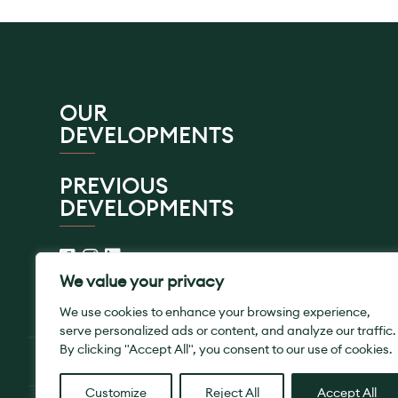
OUR
DEVELOPMENTS
PREVIOUS
DEVELOPMENTS
We value your privacy
We use cookies to enhance your browsing experience,
serve personalized ads or content, and analyze our traffic.
By clicking "Accept All", you consent to our use of cookies.
© 2026 SB Homes Ltd. All Rights Reserved.
Customize
Reject All
Accept All