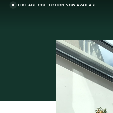
HERITAGE COLLECTION NOW AVAILABLE